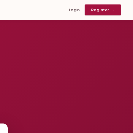
Login
Register →