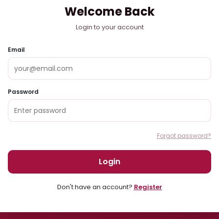
Welcome Back
Login to your account
Email
Password
Forgot password?
Login
Don't have an account?
Register