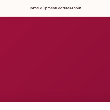
Home
Equipment
Features
About