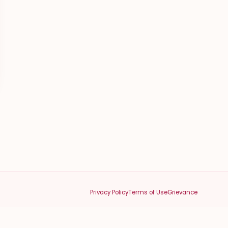
Privacy Policy
Terms of Use
Grievance