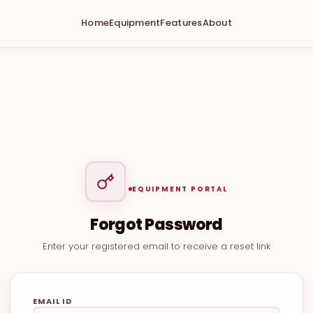
Home
Equipment
Features
About
EQUIPMENT PORTAL
Forgot Password
Enter your registered email to receive a reset link
EMAIL ID