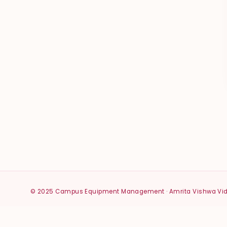
© 2025 Campus Equipment Management · Amrita Vishwa V