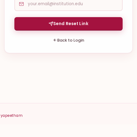
Send Reset Link
Back to Login
idyapeetham