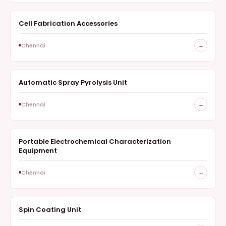
Cell Fabrication Accessories
ELECTROCHEMISTRY
Chennai
→
Automatic Spray Pyrolysis Unit
COATINGS AND FABRICATION
Chennai
→
Portable Electrochemical Characterization
ELECTROCHEMISTRY
Equipment
Chennai
→
Spin Coating Unit
COATINGS AND FABRICATION