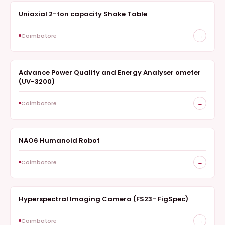
Uniaxial 2-ton capacity Shake Table
SURVEY
Coimbatore
→
Advance Power Quality and Energy Analyser ometer
SURVEY
(UV-3200)
Coimbatore
→
NAO6 Humanoid Robot
SURVEY
Coimbatore
→
Hyperspectral Imaging Camera (FS23- FigSpec)
HYPERSPECTRAL IMAGING CAMERA
Coimbatore
→