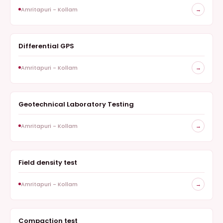
Amritapuri - Kollam
→
Differential GPS
GEOTECHNICAL
Amritapuri - Kollam
→
Geotechnical Laboratory Testing
GEOTECHNICAL
Amritapuri - Kollam
→
Field density test
GEOTECHNICAL
Amritapuri - Kollam
→
Compaction test
GEOTECHNICAL