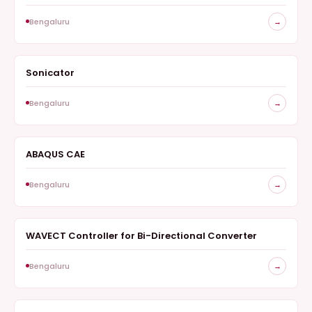
Bengaluru
→
Sonicator
SURVEY
Bengaluru
→
ABAQUS CAE
SURVEY
Bengaluru
→
WAVECT Controller for Bi-Directional Converter
SURVEY
Bengaluru
→