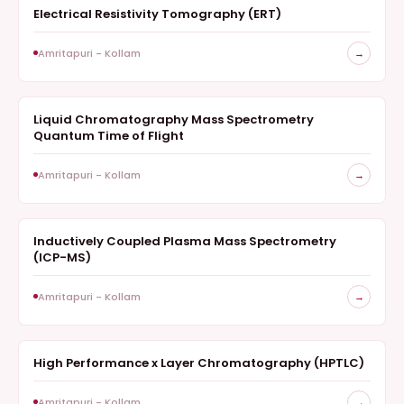
Electrical Resistivity Tomography (ERT)
GEOPHYSICS
Amritapuri - Kollam
→
Liquid Chromatography Mass Spectrometry
MASS SPECTROMETRY
Quantum Time of Flight
Amritapuri - Kollam
→
Inductively Coupled Plasma Mass Spectrometry
MASS SPECTROMETRY
(ICP-MS)
Amritapuri - Kollam
→
High Performance x Layer Chromatography (HPTLC)
CHROMATOGRAPHY
Amritapuri - Kollam
→