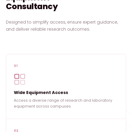
Consultancy
Designed to simplify access, ensure expert guidance,
and deliver reliable research outcomes.
01
Wide Equipment Access
Access a diverse range of research and laboratory
equipment across campuses.
02