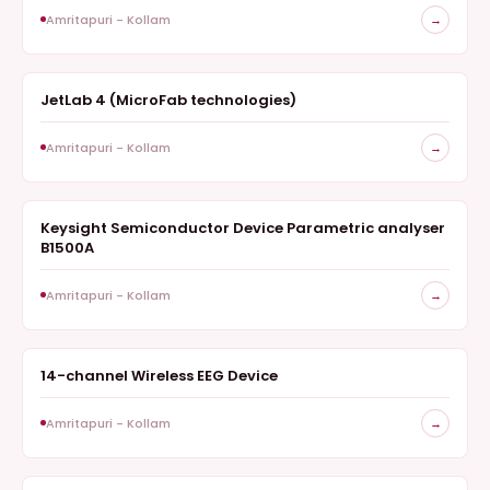
Amritapuri - Kollam
→
JetLab 4 (MicroFab technologies)
INKJET PRINT STATION
Amritapuri - Kollam
→
Keysight Semiconductor Device Parametric analyser
ELECTRONIC TEST INSTRUMENT
B1500A
Amritapuri - Kollam
→
14-channel Wireless EEG Device
NEUROTECHNOLOGY
Amritapuri - Kollam
→