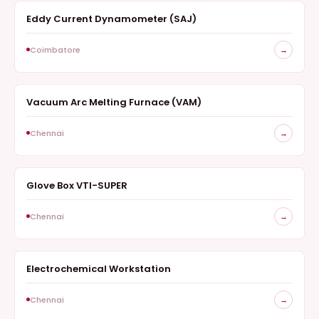
Eddy Current Dynamometer (SAJ)
SURVEY
Coimbatore
→
Vacuum Arc Melting Furnace (VAM)
FURNACE
Chennai
→
Glove Box VTI-SUPER
ELECTROCHEMISTRY
Chennai
→
Electrochemical Workstation
ELECTROCHEMISTRY
Chennai
→