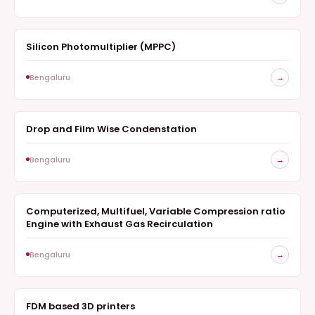
Silicon Photomultiplier (MPPC)
MEASUREMENT
Bengaluru
→
Drop and Film Wise Condenstation
SURVEY
Bengaluru
→
Computerized, Multifuel, Variable Compression ratio
SURVEY
Engine with Exhaust Gas Recirculation
Bengaluru
→
FDM based 3D printers
SURVEY