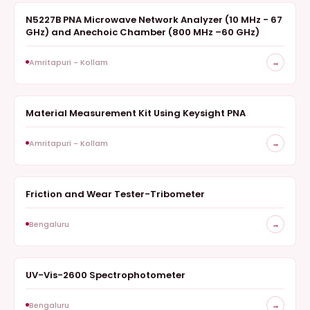
N5227B PNA Microwave Network Analyzer (10 MHz - 67
ANALYZER
GHz) and Anechoic Chamber (800 MHz –60 GHz)
Amritapuri - Kollam
→
Material Measurement Kit Using Keysight PNA
ANALYZER
Amritapuri - Kollam
→
Friction and Wear Tester-Tribometer
SURVEY
Bengaluru
→
UV-Vis-2600 Spectrophotometer
SPECTROSCOPY
Bengaluru
→