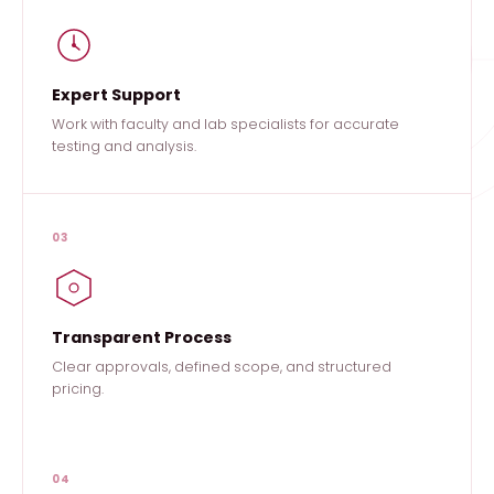
Expert Support
Work with faculty and lab specialists for accurate
testing and analysis.
03
Transparent Process
Clear approvals, defined scope, and structured
pricing.
04