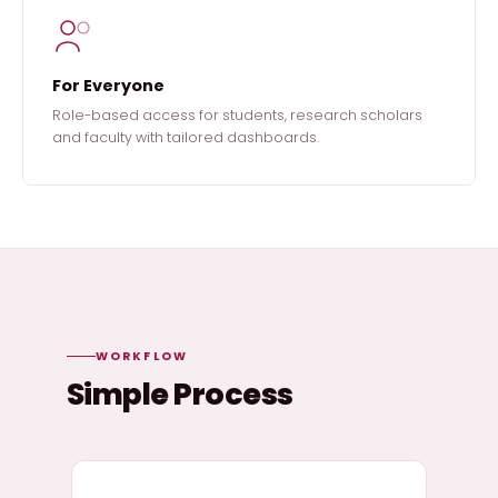
For Everyone
Role-based access for students, research scholars
and faculty with tailored dashboards.
WORKFLOW
Simple Process