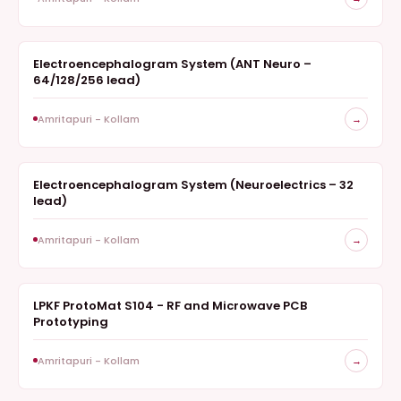
Electroencephalogram System (ANT Neuro –
ELECTROENCEPHALOGRAM
64/128/256 lead)
Amritapuri - Kollam
→
Electroencephalogram System (Neuroelectrics – 32
ELECTROENCEPHALOGRAM
lead)
Amritapuri - Kollam
→
LPKF ProtoMat S104 - RF and Microwave PCB
FABRICATION
Prototyping
Amritapuri - Kollam
→