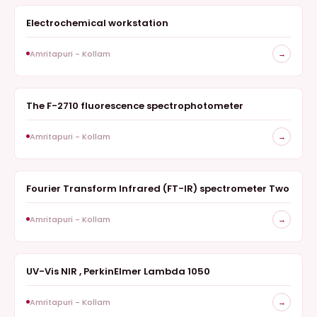
Electrochemical workstation
ELECTROCHEMISTRY
Amritapuri - Kollam
→
The F-2710 fluorescence spectrophotometer
SPECTROSCOPY
Amritapuri - Kollam
→
Fourier Transform Infrared (FT-IR) spectrometer Two
SPECTROSCOPY
Amritapuri - Kollam
→
UV-Vis NIR , PerkinElmer Lambda 1050
SPECTROSCOPY
Amritapuri - Kollam
→