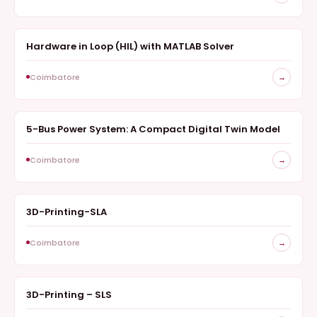
Hardware in Loop (HIL) with MATLAB Solver
SURVEY
Coimbatore
→
5-Bus Power System: A Compact Digital Twin Model
ANALYZER
Coimbatore
→
3D-Printing-SLA
FABRICATION
Coimbatore
→
3D-Printing – SLS
SURVEY