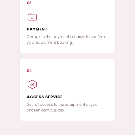
03
PAYMENT
Complete the payment securely to confirm
your equipment booking.
04
ACCESS SERVICE
Get full access to the equipment at your
chosen campus lab.