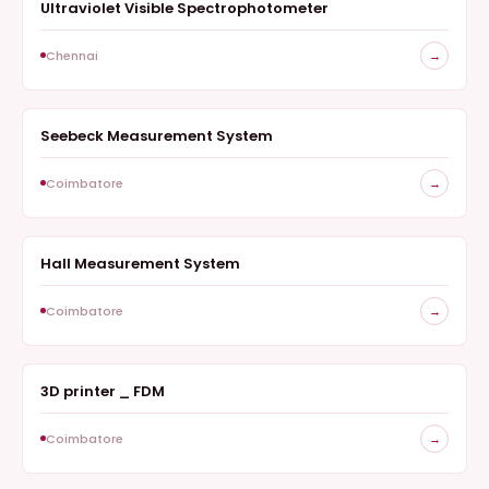
Ultraviolet Visible Spectrophotometer
OPTICAL STUDIES
Chennai
→
Seebeck Measurement System
ELECTRICAL CHARACTERIZATION
Coimbatore
→
Hall Measurement System
ELECTRICAL CHARACTERIZATION
Coimbatore
→
3D printer _ FDM
3D PRINTER
Coimbatore
→