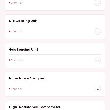
Chennai
→
Dip Coating Unit
COATINGS AND FABRICATION
Chennai
→
Gas Sensing Unit
GAS-SENSING UNIT
Chennai
→
Impedance Analyzer
IMPEDANCE ANALYZER
Chennai
→
High-Resistance Electrometer
HIGH-RESISTANCE ELECTROMETER