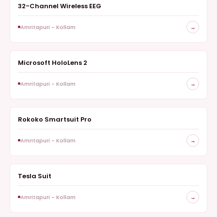
32-Channel Wireless EEG
NEUROTECHNOLOGY
Amritapuri - Kollam
→
Microsoft HoloLens 2
AUGMENTED REALITY EXPERIENCE
Amritapuri - Kollam
→
Rokoko Smartsuit Pro
REAL TIME MOTION CAPTURE
Amritapuri - Kollam
→
Tesla Suit
HAPTICS
Amritapuri - Kollam
→