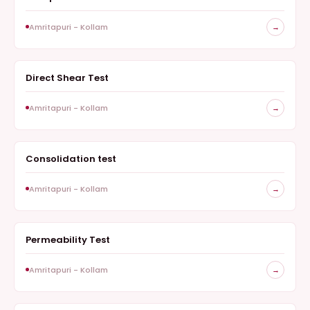
Amritapuri - Kollam
→
Direct Shear Test
GEOTECHNICAL
Amritapuri - Kollam
→
Consolidation test
GEOTECHNICAL
Amritapuri - Kollam
→
Permeability Test
GEOTECHNICAL
Amritapuri - Kollam
→