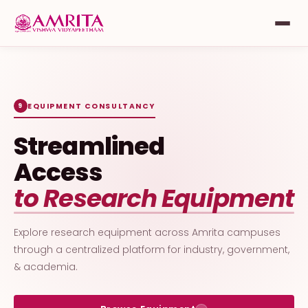
EQUIPMENT CONSULTANCY
9
Streamlined
Access
to Research Equipment
Explore research equipment across Amrita campuses
through a centralized platform for industry, government,
& academia.