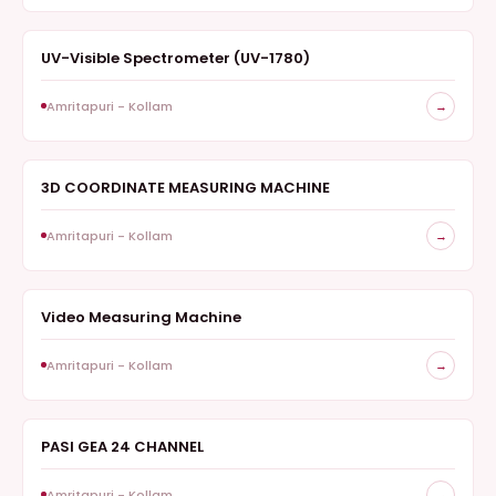
UV-Visible Spectrometer (UV-1780)
SPECTROSCOPY
Amritapuri - Kollam
→
3D COORDINATE MEASURING MACHINE
METROLOGY
Amritapuri - Kollam
→
Video Measuring Machine
METROLOGY
Amritapuri - Kollam
→
PASI GEA 24 CHANNEL
GEOPHYSICS
Amritapuri - Kollam
→