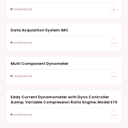
Coimbatore
→
Data Acquisition System IMC
SURVEY
Coimbatore
→
Multi Component Dynometer
SURVEY
Coimbatore
→
Eddy Current Dynamometer with Dyno Controller
SURVEY
&amp; Variable Compression Ratio Engine, Model E70
Coimbatore
→