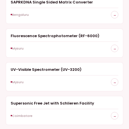
SAPRKDNA Single Sided Matrix Converter
SURVEY
Bengaluru
→
Fluorescence Spectrophotometer (RF-6000)
SPECTROSCOPY
Mysuru
→
UV-Visible Spectrometer (UV-3200)
SPECTROSCOPY
Mysuru
→
Supersonic Free Jet with Schlieren Facility
SURVEY
Coimbatore
→