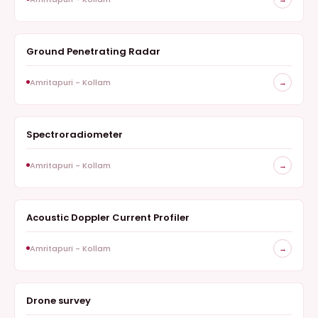
Ground Penetrating Radar
GEOPHYSICS
Amritapuri - Kollam
→
Spectroradiometer
INSTRUMENTS, REMOTE SENSING
Amritapuri - Kollam
→
Acoustic Doppler Current Profiler
HYDROLOGY
Amritapuri - Kollam
→
Drone survey
SURVEY