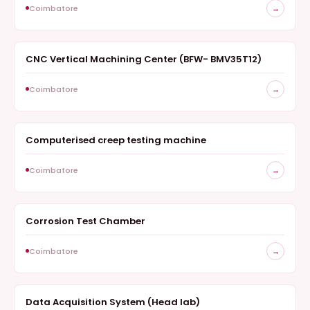
Coimbatore
→
CNC Vertical Machining Center (BFW- BMV35T12)
SURVEY
Coimbatore
→
Computerised creep testing machine
SURVEY
Coimbatore
→
Corrosion Test Chamber
SURVEY
Coimbatore
→
Data Acquisition System (Head lab)
SURVEY