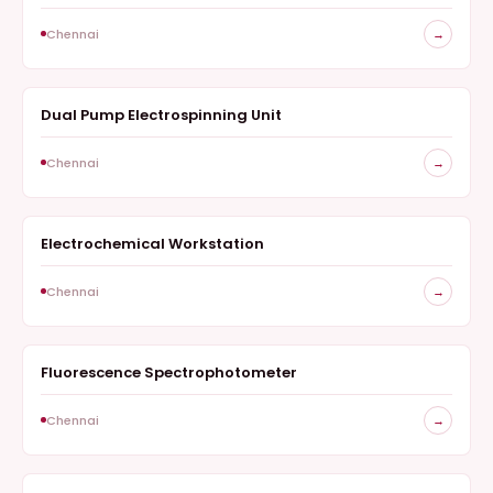
Chennai
→
Dual Pump Electrospinning Unit
NANOFIBER SYNTHESIS
Chennai
→
Electrochemical Workstation
ELECTROCHEMISTRY
Chennai
→
Fluorescence Spectrophotometer
OPTICAL STUDIES
Chennai
→