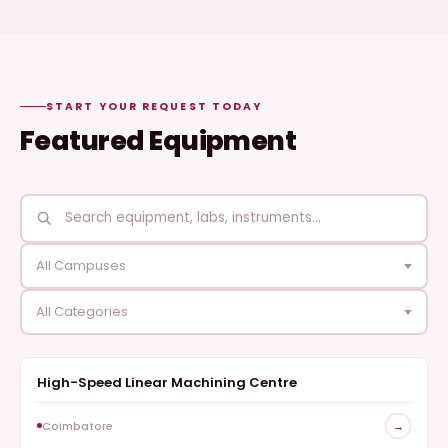
START YOUR REQUEST TODAY
Featured Equipment
All Campuses
All Categories
High-Speed Linear Machining Centre
FABRICATION
Coimbatore
→