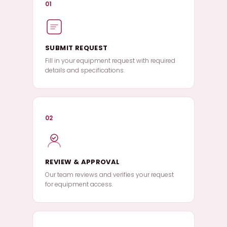
01
SUBMIT REQUEST
Fill in your equipment request with required
details and specifications.
02
REVIEW & APPROVAL
Our team reviews and verifies your request
for equipment access.