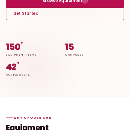
Browse Equipment
→
Get Started
+
150
15
EQUIPMENT ITEMS
CAMPUSES
+
42
ACTIVE USERS
WHY CHOOSE OUR
Equipment