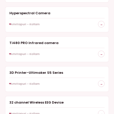
Hyperspectral Camera
HYPERSPECTRAL IMAGING CAMERA
Amritapuri - Kollam
→
Ti480 PRO Infrared camera
THERMAL IMAGING
Amritapuri - Kollam
→
3D Printer-Ultimaker S5 Series
ADDITIVE MANUFACTURING
Amritapuri - Kollam
→
32 channel Wireless EEG Device
NEUROTECHNOLOGY
Amritapuri - Kollam
→