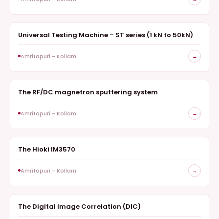
Universal Testing Machine – ST series (1 kN to 50kN)
MATERIAL TESTING
Amritapuri - Kollam
→
The RF/DC magnetron sputtering system
DEPOSITION
Amritapuri - Kollam
→
The Hioki IM3570
ELECTRONIC TEST INSTRUMENT
Amritapuri - Kollam
→
The Digital Image Correlation (DIC)
NON-CONTACT OPTICAL MEASUREMENTS